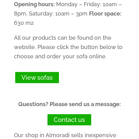
Opening hours:
Monday – Friday: 10am –
8pm, Saturday: 10am – 3pm
Floor space:
630 m2
All our products can be found on the
website. Please click the button below to
choose and order your sofa online.
View sofas
Questions? Please send us a message:
Contact us
Our shop in Almoradi sells inexpensive