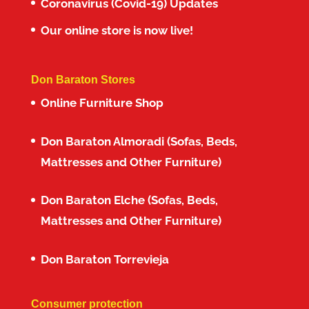
Coronavirus (Covid-19) Updates
Our online store is now live!
Don Baraton Stores
Online Furniture Shop
Don Baraton Almoradi (Sofas, Beds,
Mattresses and Other Furniture)
Don Baraton Elche (Sofas, Beds,
Mattresses and Other Furniture)
Don Baraton Torrevieja
Consumer protection