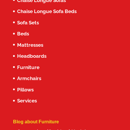
Chaise Longue Sofas
Chaise Longue Sofa Beds
Sofa Sets
Beds
Mattresses
Headboards
Furniture
Armchairs
Pillows
Services
Blog about Furniture