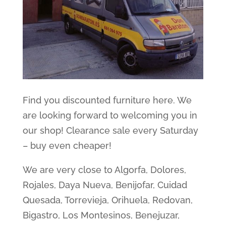
Find you discounted furniture here. We
are looking forward to welcoming you in
our shop! Clearance sale every Saturday
– buy even cheaper!
We are very close to Algorfa, Dolores,
Rojales, Daya Nueva, Benijofar, Cuidad
Quesada, Torrevieja, Orihuela, Redovan,
Bigastro, Los Montesinos, Benejuzar,