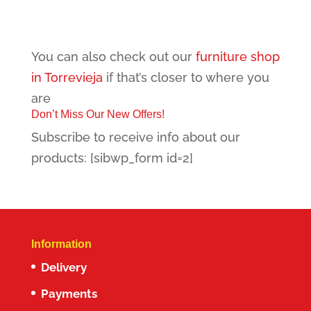
You can also check out our
furniture shop
in Torrevieja
if that’s closer to where you
are
Don’t Miss Our New Offers!
Subscribe to receive info about our
products: [sibwp_form id=2]
Information
Delivery
Payments