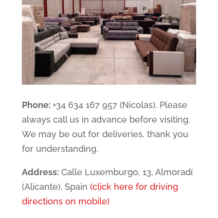
Phone:
+34 634 167 957 (Nicolas). Please
always call us in advance before visiting.
We may be out for deliveries, thank you
for understanding.
Address:
Calle Luxemburgo, 13, Almoradí
(Alicante), Spain
(click here for driving
directions on mobile)