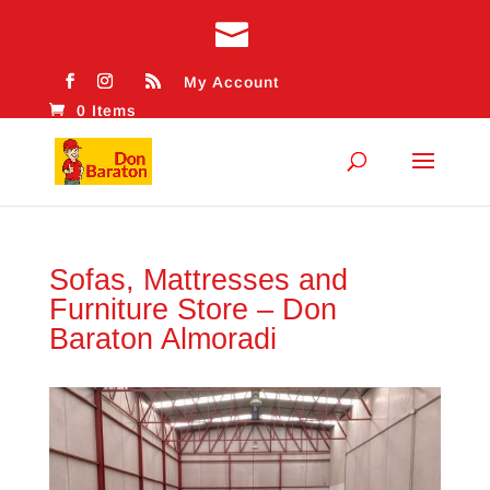
My Account
0 Items
Sofas, Mattresses and
Furniture Store – Don
Baraton Almoradi