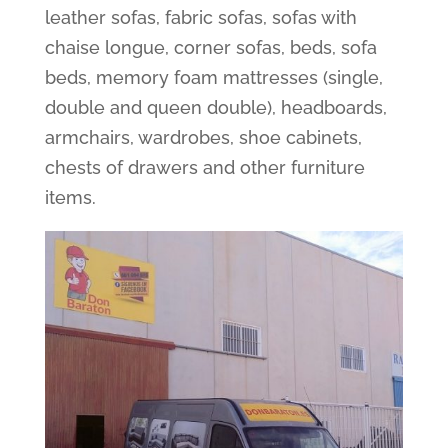
leather sofas, fabric sofas, sofas with
chaise longue, corner sofas, beds, sofa
beds, memory foam mattresses (single,
double and queen double), headboards,
armchairs, wardrobes, shoe cabinets,
chests of drawers and other furniture
items.