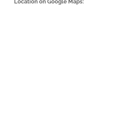
Location on Google Maps: