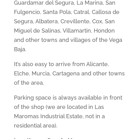
Guardamar del Segura, La Marina, San
Fulgencio, Santa Pola, Catral, Callosa de
Segura, Albatera, Crevillente, Cox, San
Miguel de Salinas, Villamartin, Hondon
and other towns and villages of the Vega
Baja.
It’s also easy to arrive from Alicante,
Elche, Murcia, Cartagena and other towns
of the area.
Parking space is always available in front
of the shop (we are located in Las
Maromas Industrial Estate, not in a
residential area).