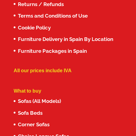
Returns / Refunds
Terms and Conditions of Use
Cookie Policy
Furniture Delivery in Spain By Location
Furniture Packages in Spain
All our prices include IVA
What to buy
Sofas (All Models)
Sofa Beds
Corner Sofas