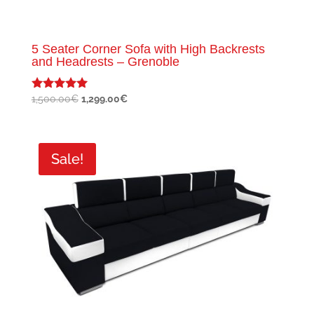
5 Seater Corner Sofa with High Backrests
and Headrests – Grenoble
Original
Current
1,500.00
€
1,299.00
€
Rated
5.00
price
price
out of 5
was:
is:
1,500.00€.
1,299.00€.
Sale!