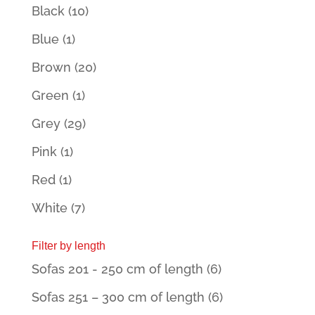
Black
(10)
Blue
(1)
Brown
(20)
Green
(1)
Grey
(29)
Pink
(1)
Red
(1)
White
(7)
Filter by length
Sofas 201 - 250 cm of length
(6)
Sofas 251 – 300 cm of length
(6)