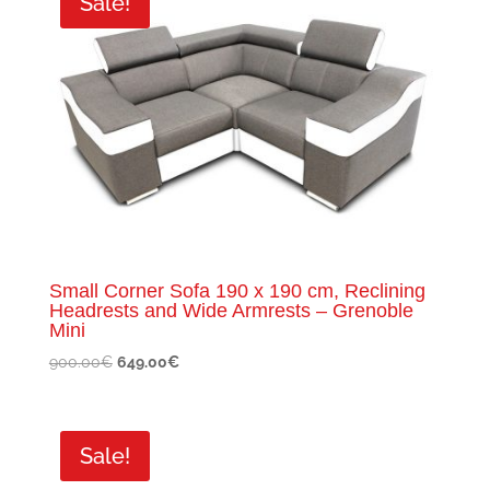
Sale!
Small Corner Sofa 190 x 190 cm, Reclining
Headrests and Wide Armrests – Grenoble
Mini
Original
Current
900.00
€
649.00
€
price
price
was:
is:
900.00€.
649.00€.
Sale!