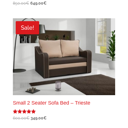
Original
Current
850.00
€
649.00
€
price
price
was:
is:
850.00€.
649.00€.
Sale!
Small 2 Seater Sofa Bed – Trieste
Original
Current
600.00
€
349.00
€
Rated
5.00
price
price
out of 5