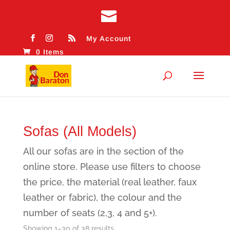
My Account
0 Items
Sofas (All Models)
All our sofas are in the section of the
online store. Please use filters to choose
the price, the material (real leather, faux
leather or fabric), the colour and the
number of seats (2,3, 4 and 5+).
Sorted
Showing 1–30 of 38 results