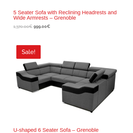
5 Seater Sofa with Reclining Headrests and
Wide Armrests – Grenoble
Original
Current
1,370.00
€
999.00
€
price
price
was:
is:
1,370.00€.
999.00€.
Sale!
U-shaped 6 Seater Sofa – Grenoble