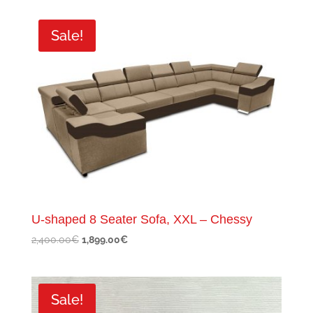
was:
is:
600.00€.
349.00€.
Sale!
U-shaped 8 Seater Sofa, XXL – Chessy
Original
Current
2,400.00
€
1,899.00
€
price
price
was:
is:
2,400.00€.
1,899.00€.
Sale!