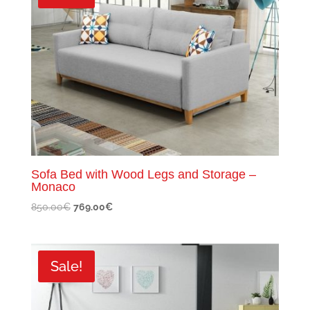
Sofa Bed with Wood Legs and Storage –
Monaco
Original
Current
850.00
€
769.00
€
price
price
was:
is:
850.00€.
769.00€.
Sale!