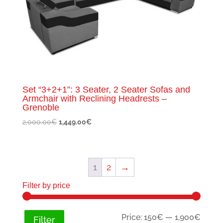
Set “3+2+1”: 3 Seater, 2 Seater Sofas and
Armchair with Reclining Headrests –
Grenoble
Original
Current
2,000.00
€
1,449.00
€
price
price
was:
is:
2,000.00€.
1,449.00€.
1
2
→
Filter by price
Min
Max
Price:
150€
—
1,900€
Filter