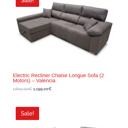
Sale!
Electric Recliner Chaise Longue Sofa (2
Motors) – Valencia
Original
Current
1,600.00
€
1,199.00
€
price
price
was:
is:
1,600.00€.
1,199.00€.
Sale!