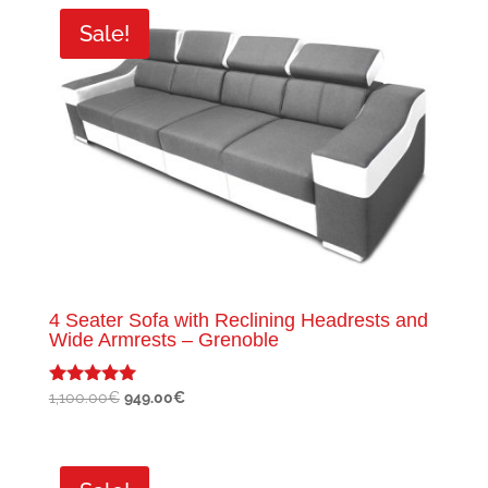
350.00€.
249.00€.
Sale!
4 Seater Sofa with Reclining Headrests and
Wide Armrests – Grenoble
Original
Current
1,100.00
€
949.00
€
Rated
5.00
price
price
out of 5
was:
is:
1,100.00€.
949.00€.