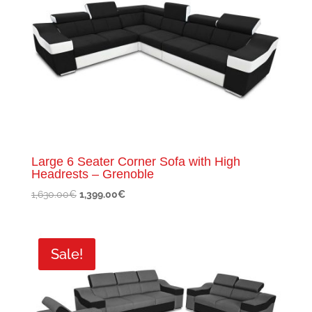
Large 6 Seater Corner Sofa with High
Headrests – Grenoble
Original
Current
1,630.00
€
1,399.00
€
price
price
was:
is:
1,630.00€.
1,399.00€.
Sale!