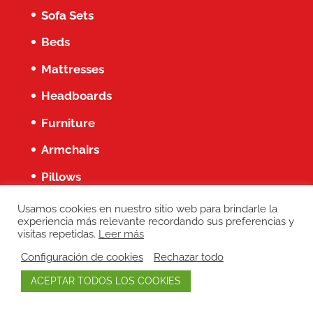
Sofa Sets
Beds
Mattresses
Headboards
Furniture
Armchairs
Pillows
Services
Usamos cookies en nuestro sitio web para brindarle la
experiencia más relevante recordando sus preferencias y
visitas repetidas.
Leer más
Blog about Furniture
Configuración de cookies
Rechazar todo
Coronavirus (Covid-19) Updates
ACEPTAR TODOS LOS COOKIES
Our online store is now live!