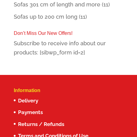
Sofas 301 cm of length and more
(11)
Sofas up to 200 cm long
(11)
Don’t Miss Our New Offers!
Subscribe to receive info about our
products: [sibwp_form id=2]
Information
Delivery
Payments
Returns / Refunds
Terms and Conditions of Use