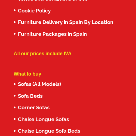
Cookie Policy
Furniture Delivery in Spain By Location
Furniture Packages in Spain
All our prices include IVA
What to buy
Sofas (All Models)
Sofa Beds
Corner Sofas
Chaise Longue Sofas
Chaise Longue Sofa Beds