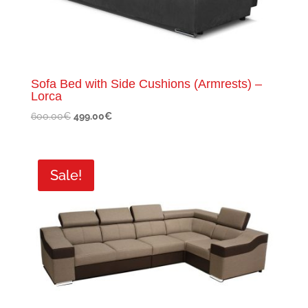
Sofa Bed with Side Cushions (Armrests) –
Lorca
Original
Current
600.00
€
499.00
€
price
price
was:
is:
600.00€.
499.00€.
Sale!