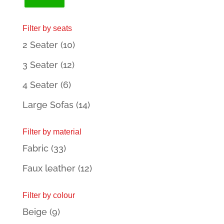
price
price
Filter by seats
2 Seater
(10)
3 Seater
(12)
4 Seater
(6)
Large Sofas
(14)
Filter by material
Fabric
(33)
Faux leather
(12)
Filter by colour
Beige
(9)