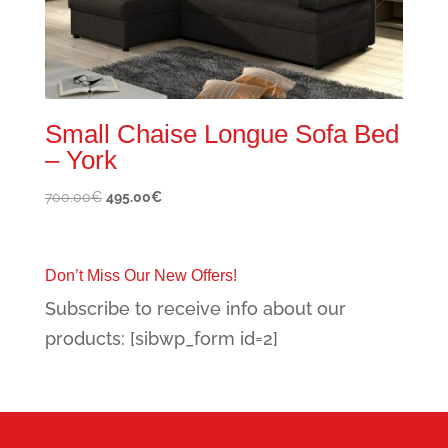
Small Chaise Longue Sofa Bed
– York
Original
Current
700.00
€
495.00
€
price
price
was:
is:
700.00€.
495.00€.
Don’t Miss Our New Offers!
Subscribe to receive info about our
products: [sibwp_form id=2]