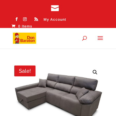
My Account
0 Items
Sale!