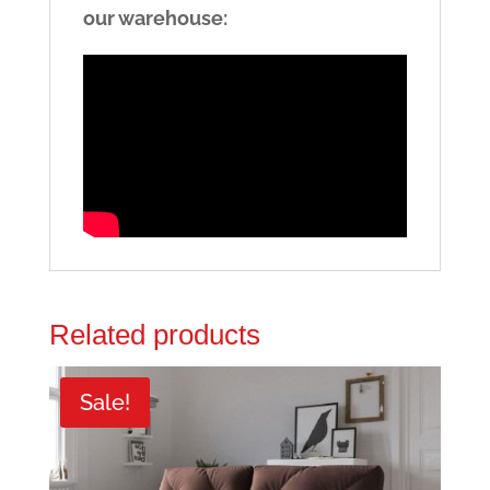
our warehouse:
Related products
Sale!