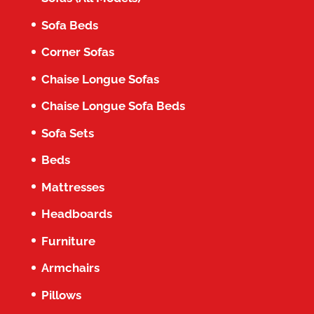
Sofa Beds
Corner Sofas
Chaise Longue Sofas
Chaise Longue Sofa Beds
Sofa Sets
Beds
Mattresses
Headboards
Furniture
Armchairs
Pillows