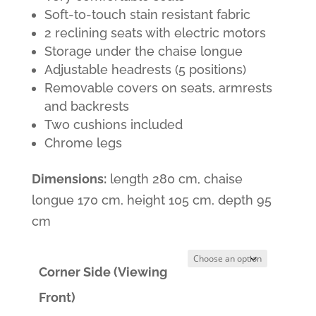
was:
is:
Soft-to-touch stain resistant fabric
2 reclining seats with electric motors
1,600.00€.
1,199.00€.
Storage under the chaise longue
Adjustable headrests (5 positions)
Removable covers on seats, armrests
and backrests
Two cushions included
Chrome legs
Dimensions:
length 280 cm, chaise
longue 170 cm, height 105 cm, depth 95
cm
Corner Side (Viewing
Front)