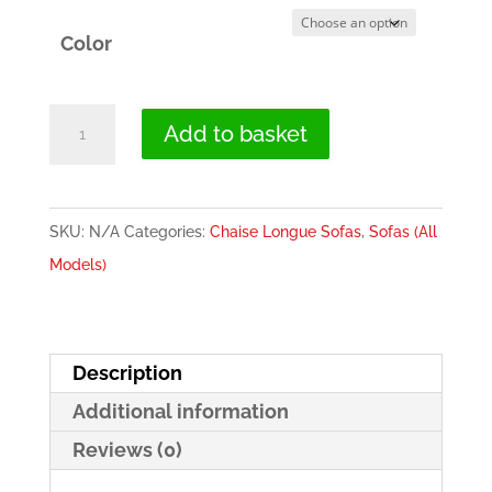
Color
Electric
Add to basket
Recliner
Chaise
Longue
SKU:
N/A
Categories:
Chaise Longue Sofas
,
Sofas (All
Sofa
Models)
(2
Motors)
-
Description
Valencia
Additional information
quantity
Reviews (0)