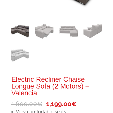
Electric Recliner Chaise
Longue Sofa (2 Motors) –
Valencia
Original
Current
1,600.00
€
1,199.00
€
price
price
Very comfortable seats