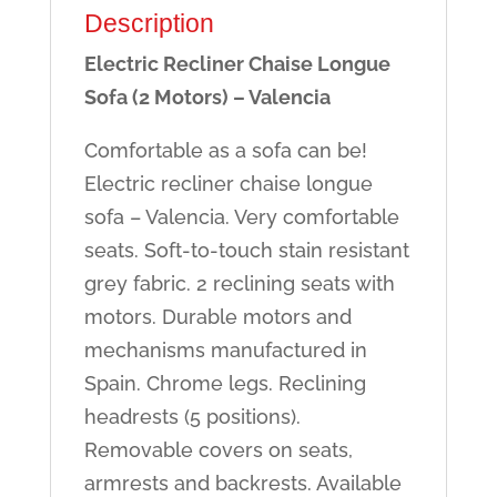
Description
Electric Recliner Chaise Longue
Sofa (2 Motors) – Valencia
Comfortable as a sofa can be!
Electric recliner chaise longue
sofa – Valencia. Very comfortable
seats. Soft-to-touch stain resistant
grey fabric. 2 reclining seats with
motors. Durable motors and
mechanisms manufactured in
Spain. Chrome legs. Reclining
headrests (5 positions).
Removable covers on seats,
armrests and backrests. Available