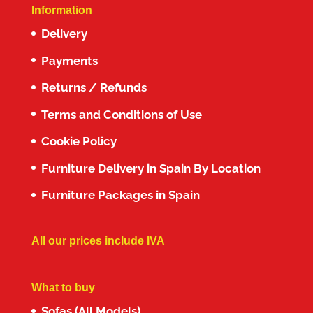
Information
Delivery
Payments
Returns / Refunds
Terms and Conditions of Use
Cookie Policy
Furniture Delivery in Spain By Location
Furniture Packages in Spain
All our prices include IVA
What to buy
Sofas (All Models)