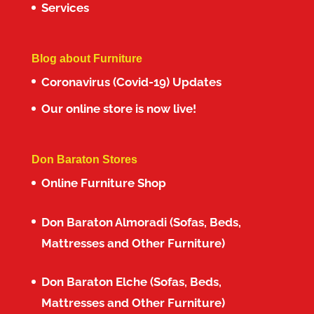
Services
Blog about Furniture
Coronavirus (Covid-19) Updates
Our online store is now live!
Don Baraton Stores
Online Furniture Shop
Don Baraton Almoradi (Sofas, Beds,
Mattresses and Other Furniture)
Don Baraton Elche (Sofas, Beds,
Mattresses and Other Furniture)