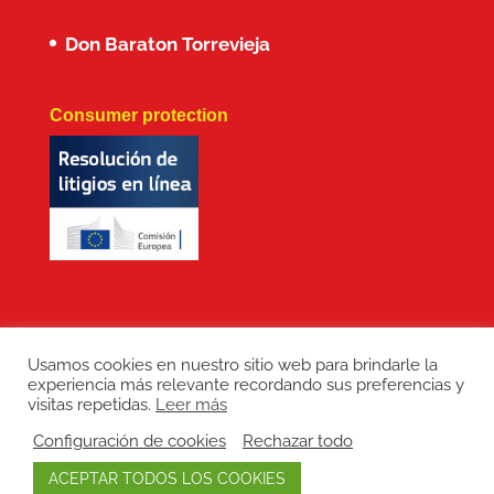
Don Baraton Torrevieja
Consumer protection
Usamos cookies en nuestro sitio web para brindarle la
experiencia más relevante recordando sus preferencias y
Copyright: Don Baraton © 2017 · Branding,
visitas repetidas.
Leer más
diseño web, manutención de sitios web,
Configuración de cookies
Rechazar todo
redes sociales y posicionamiento SEO:
ACEPTAR TODOS LOS COOKIES