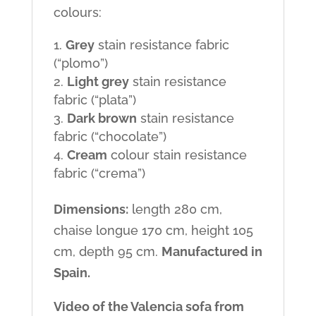
colours:
Grey
stain resistance fabric
(“plomo”)
Light grey
stain resistance
fabric (“plata”)
Dark brown
stain resistance
fabric (“chocolate”)
Cream
colour stain resistance
fabric (“crema”)
Dimensions:
length 280 cm,
chaise longue 170 cm, height 105
cm, depth 95 cm.
Manufactured in
Spain.
Video of the Valencia sofa from