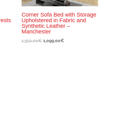
Corner Sofa Bed with Storage
rests
Upholstered in Fabric and
Synthetic Leather –
Manchester
Original
Current
1,350.00
€
1,099.00
€
price
price
was:
is:
1,350.00€.
1,099.00€.