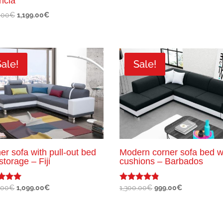
ncia
Original
Current
.00
€
1,199.00
€
price
price
was:
is:
1,600.00€.
1,199.00€.
Sale!
Sale!
er sofa with pull-out bed
Modern corner sofa bed w
storage – Fiji
cushions – Barbados
Original
Current
Original
Current
.00
€
1,099.00
€
1,300.00
€
999.00
€
Rated
4.67
price
price
price
price
f 5
out of 5
was:
is:
was:
is:
1,300.00€.
1,099.00€.
1,300.00€.
999.00€.