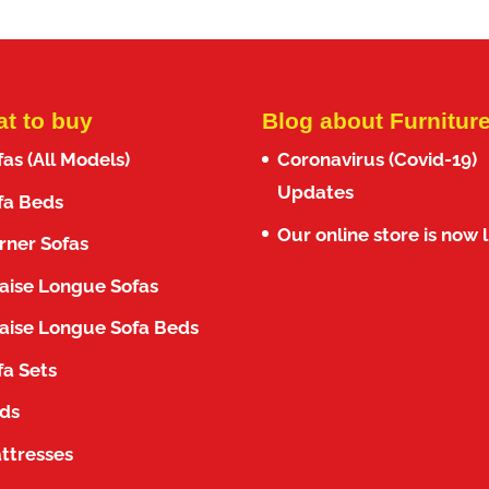
t to buy
Blog about Furnitur
fas (All Models)
Coronavirus (Covid-19)
Updates
fa Beds
Our online store is now l
rner Sofas
aise Longue Sofas
aise Longue Sofa Beds
fa Sets
ds
ttresses