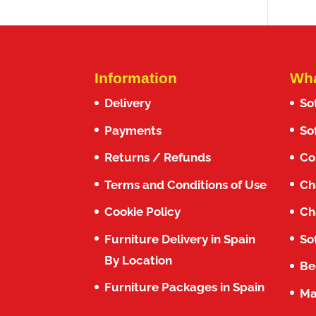
Information
Wha
Delivery
So
Payments
So
Returns / Refunds
Co
Terms and Conditions of Use
Ch
Cookie Policy
Ch
Furniture Delivery in Spain
So
By Location
Be
Furniture Packages in Spain
Ma