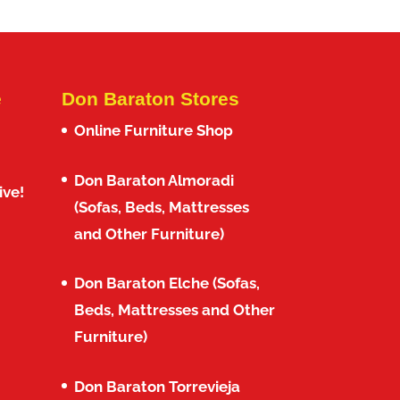
e
Don Baraton Stores
Online Furniture Shop
Don Baraton Almoradi
ive!
(Sofas, Beds, Mattresses
and Other Furniture)
Don Baraton Elche (Sofas,
Beds, Mattresses and Other
Furniture)
Don Baraton Torrevieja