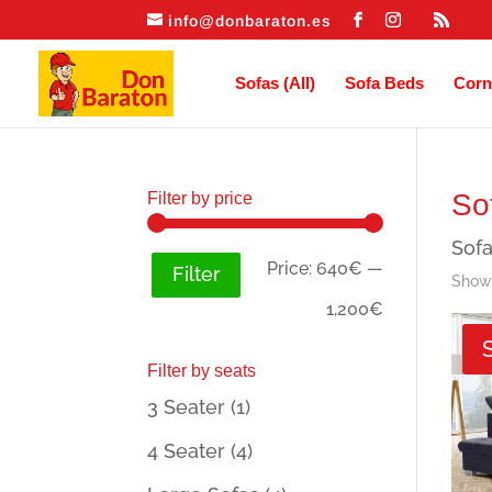
info@donbaraton.es
Sofas (All)
Sofa Beds
Corn
So
Filter by price
Sofa
Min
Max
Price:
640€
—
Filter
Showi
price
price
1,200€
Filter by seats
3 Seater
(1)
4 Seater
(4)