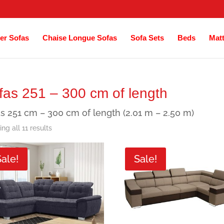
er Sofas
Chaise Longue Sofas
Sofa Sets
Beds
Mat
fas 251 – 300 cm of length
s 251 cm – 300 cm of length (2.01 m – 2.50 m)
Sorted
ng all 11 results
by
Sale!
Sale!
latest