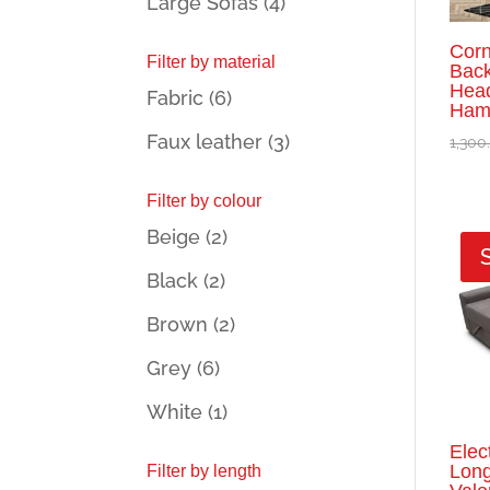
Large Sofas
(4)
Corn
Filter by material
Back
Head
Fabric
(6)
Hami
Faux leather
(3)
1,300
Filter by colour
Beige
(2)
Black
(2)
Brown
(2)
Grey
(6)
White
(1)
Elec
Long
Filter by length