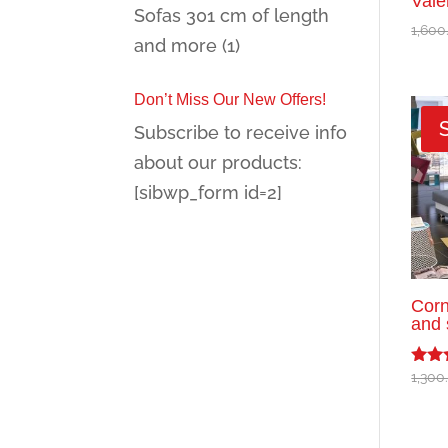
Vale
Sofas 301 cm of length
1,600
and more
(1)
Don’t Miss Our New Offers!
Subscribe to receive info
about our products:
[sibwp_form id=2]
Corn
and 
1,300
Rated
5.00
out o