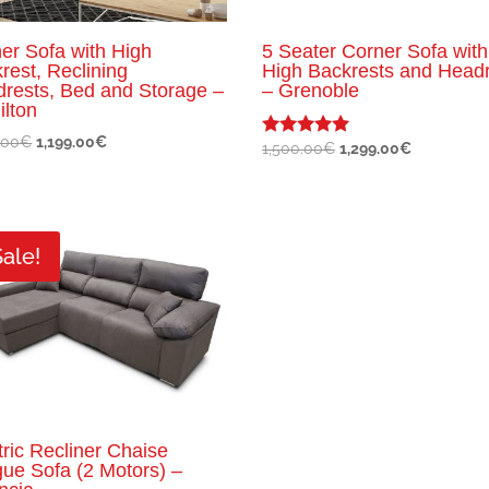
er Sofa with High
5 Seater Corner Sofa with
rest, Reclining
High Backrests and Head
rests, Bed and Storage –
– Grenoble
lton
Original
Current
.00
€
1,199.00
€
Original
Current
1,500.00
€
1,299.00
€
Rated
5.00
price
price
price
price
out of 5
was:
is:
was:
is:
1,300.00€.
1,199.00€.
1,500.00€.
1,299.00€.
Sale!
tric Recliner Chaise
ue Sofa (2 Motors) –