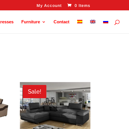
My Account
0 Items
tresses
Furniture
Contact
Sale!