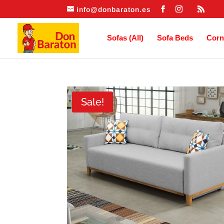
info@donbaraton.es
Sofas (All)
Sofa Beds
Corn
Sale!