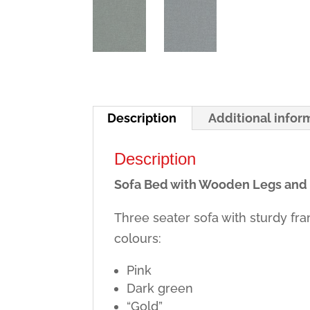
Description
Additional infor
Description
Sofa Bed with Wooden Legs and
Three seater sofa with sturdy fr
colours:
Pink
Dark green
“Gold”