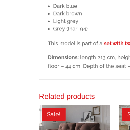
Dark blue
Dark brown
Light grey
Grey (Inari 94)
This model is part of a
set with 
Dimensions:
length 213 cm, heigh
floor – 44 cm. Depth of the seat 
Related products
Sale!