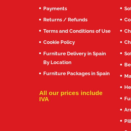
Payments
So
Returns / Refunds
Co
Terms and Conditions of Use
Ch
Cookie Policy
Ch
Furniture Delivery in Spain
So
By Location
Be
Furniture Packages in Spain
Ma
He
All our prices include
Fu
IVA
Ar
Pi