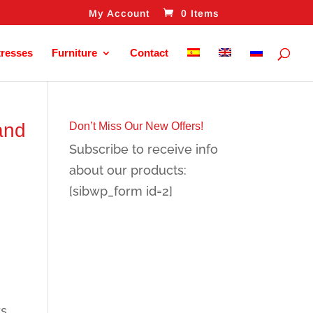
My Account
0 Items
tresses
Furniture
Contact
and
Don’t Miss Our New Offers!
Subscribe to receive info
about our products:
[sibwp_form id=2]
rs