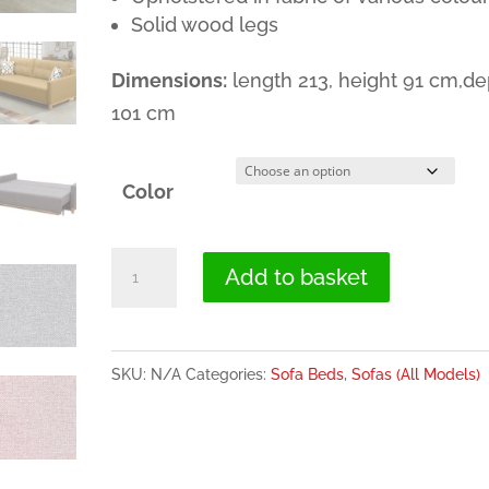
Solid wood legs
Dimensions:
length 213, height 91 cm,de
101 cm
Color
Sofa
Add to basket
Bed
with
Wood
SKU:
N/A
Categories:
Sofa Beds
,
Sofas (All Models)
Legs
and
Storage