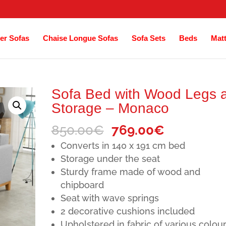
er Sofas
Chaise Longue Sofas
Sofa Sets
Beds
Mat
Sofa Bed with Wood Legs 
Storage – Monaco
Original
Current
850.00
€
769.00
€
price
price
Converts in 140 x 191 cm bed
was:
is:
Storage under the seat
Sturdy frame made of wood and
850.00€.
769.00€.
chipboard
Seat with wave springs
2 decorative cushions included
Upholstered in fabric of various colou