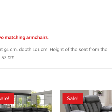
two matching armchairs
.
t 91 cm, depth 101 cm. Height of the seat from the
– 57 cm
Sale!
Sale!