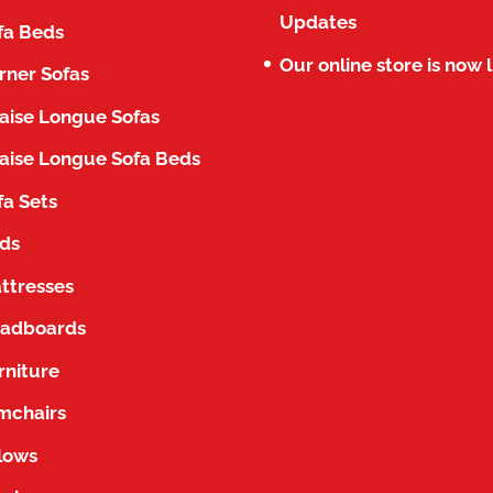
Updates
fa Beds
Our online store is now l
rner Sofas
aise Longue Sofas
aise Longue Sofa Beds
fa Sets
ds
ttresses
adboards
rniture
mchairs
llows