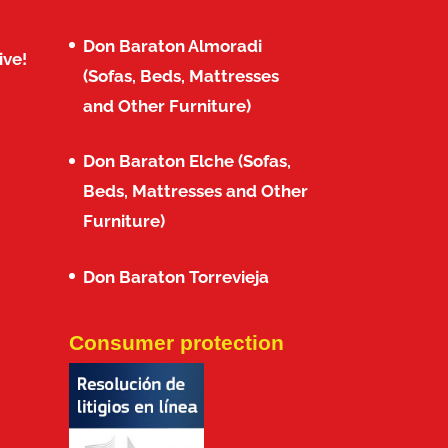
Don Baraton Almoradi
ive!
(Sofas, Beds, Mattresses
and Other Furniture)
Don Baraton Elche (Sofas,
Beds, Mattresses and Other
Furniture)
Don Baraton Torrevieja
Consumer protection