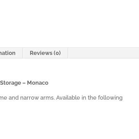
-
Monaco
quantity
mation
Reviews (0)
 Storage – Monaco
ame and narrow arms. Available in the following