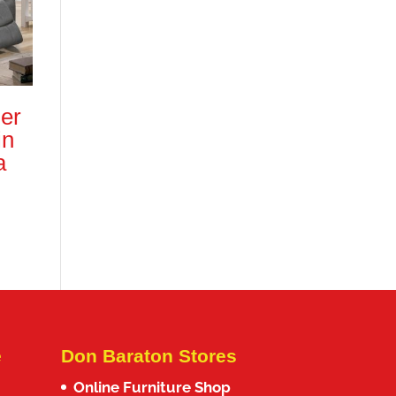
er
in
a
e
Don Baraton Stores
Online Furniture Shop