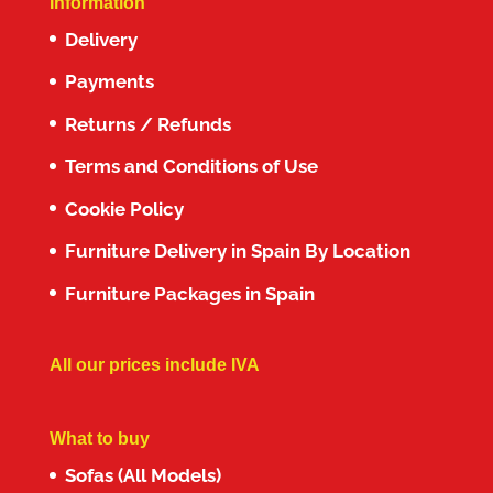
Information
Delivery
Payments
Returns / Refunds
Terms and Conditions of Use
Cookie Policy
Furniture Delivery in Spain By Location
Furniture Packages in Spain
All our prices include IVA
What to buy
Sofas (All Models)