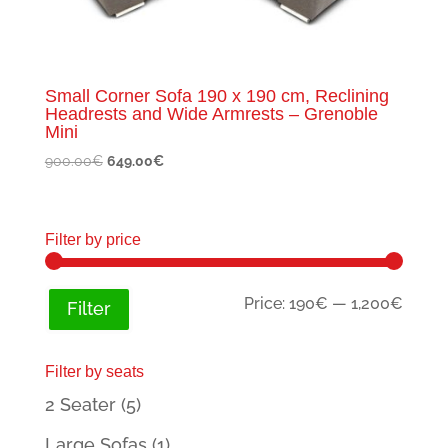
Small Corner Sofa 190 x 190 cm, Reclining
Headrests and Wide Armrests – Grenoble
Mini
Original
Current
900.00
€
649.00
€
price
price
was:
is:
900.00€.
649.00€.
Filter by price
Min
Max
Price:
190€
—
1,200€
Filter
price
price
Filter by seats
2 Seater
(5)
Large Sofas
(1)