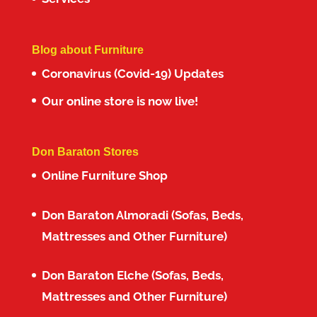
Blog about Furniture
Coronavirus (Covid-19) Updates
Our online store is now live!
Don Baraton Stores
Online Furniture Shop
Don Baraton Almoradi (Sofas, Beds,
Mattresses and Other Furniture)
Don Baraton Elche (Sofas, Beds,
Mattresses and Other Furniture)