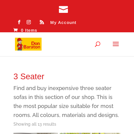
My Account
0 Items
3 Seater
Find and buy inexpensive three seater
sofas in this section of our shop. This is
the most popular size suitable for most
rooms. All colours, materials and designs.
Sorted
Showing all 13 results
by