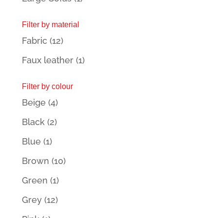
Filter by material
Fabric
(12)
Faux leather
(1)
Filter by colour
Beige
(4)
Black
(2)
Blue
(1)
Brown
(10)
Green
(1)
Grey
(12)