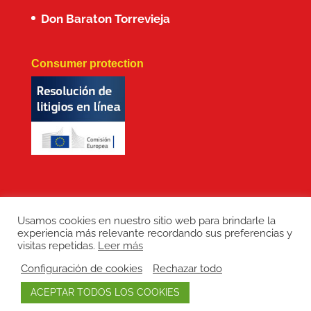
Don Baraton Torrevieja
Consumer protection
Usamos cookies en nuestro sitio web para brindarle la
experiencia más relevante recordando sus preferencias y
Copyright: Don Baraton © 2017 · Branding,
visitas repetidas.
Leer más
diseño web, manutención de sitios web,
Configuración de cookies
Rechazar todo
redes sociales y posicionamiento SEO:
ACEPTAR TODOS LOS COOKIES
LEPUNTO