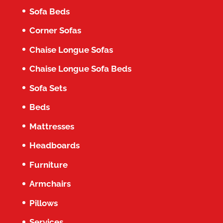
Sofa Beds
Corner Sofas
Chaise Longue Sofas
Chaise Longue Sofa Beds
Sofa Sets
Beds
Mattresses
Headboards
Furniture
Armchairs
Pillows
Services