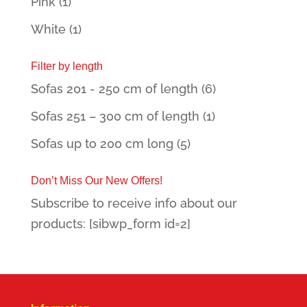
Pink
(1)
White
(1)
Filter by length
Sofas 201 - 250 cm of length
(6)
Sofas 251 – 300 cm of length
(1)
Sofas up to 200 cm long
(5)
Don’t Miss Our New Offers!
Subscribe to receive info about our
products: [sibwp_form id=2]