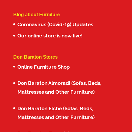
Blog about Furniture
Coronavirus (Covid-19) Updates
Our online store is now live!
Don Baraton Stores
Online Furniture Shop
Don Baraton Almoradi (Sofas, Beds,
Mattresses and Other Furniture)
Don Baraton Elche (Sofas, Beds,
Mattresses and Other Furniture)