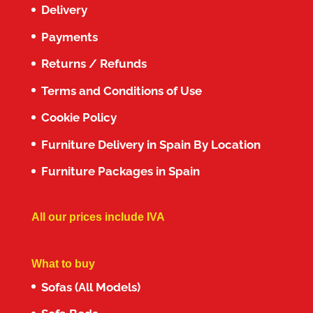
Delivery
Payments
Returns / Refunds
Terms and Conditions of Use
Cookie Policy
Furniture Delivery in Spain By Location
Furniture Packages in Spain
All our prices include IVA
What to buy
Sofas (All Models)