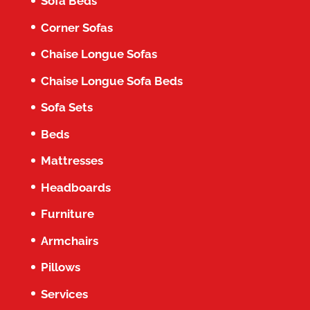
Sofa Beds
Corner Sofas
Chaise Longue Sofas
Chaise Longue Sofa Beds
Sofa Sets
Beds
Mattresses
Headboards
Furniture
Armchairs
Pillows
Services