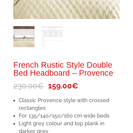
French Rustic Style Double
Bed Headboard – Provence
Original
Current
230.00
€
159.00
€
price
price
Classic Provence style with crossed
was:
is:
rectangles
230.00€.
159.00€.
For 135/140/150/160 cm wide beds
Light grey colour and top plank in
darker grey