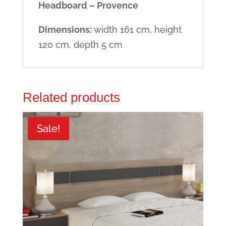
Headboard – Provence
Dimensions:
width 161 cm, height
120 cm, depth 5 cm
Related products
Sale!