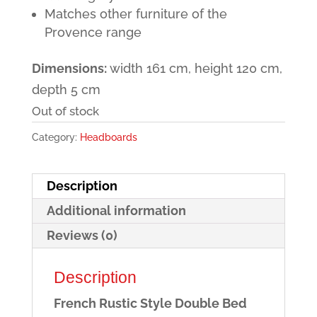
Matches other furniture of the
Provence range
Dimensions:
width 161 cm, height 120 cm,
depth 5 cm
Out of stock
Category:
Headboards
Description
Additional information
Reviews (0)
Description
French Rustic Style Double Bed