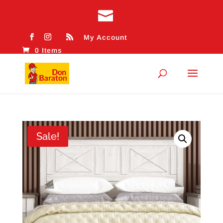
My Account
0 Items
Sale!