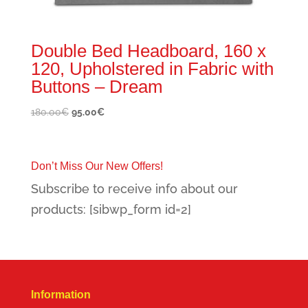
Double Bed Headboard, 160 x
120, Upholstered in Fabric with
Buttons – Dream
Original
Current
180.00
€
95.00
€
price
price
was:
is:
180.00€.
95.00€.
Don’t Miss Our New Offers!
Subscribe to receive info about our
products: [sibwp_form id=2]
Information