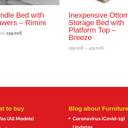
ndle Bed with
Inexpensive Otto
awers – Rimini
Storage Bed with
Platform Top –
Original
Current
0
€
259.00
€
Breeze
price
price
was:
is:
Price
229.00
€
–
419.00
€
370.00€.
259.00€.
range:
229.00€
through
419.00€
t to buy
Blog about Furnitur
fas (All Models)
Coronavirus (Covid-19)
Updates