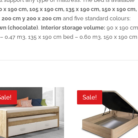
0 x 190 cm, 105 x 190 cm, 135 x 190 cm, 150 x 190 cm,
x 200 cm y 200 x 200 cm
and five standard colours:
wn (chocolate)
.
Interior storage volume:
90 x 190 c
– 0.47 m3, 135 x 190 cm bed – 0.60 m3, 150 x 190 cm
Sale!
Sale!