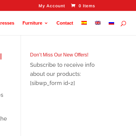
My Account
0 Items
tresses
Furniture
Contact
l
Don’t Miss Our New Offers!
Subscribe to receive info
about our products:
[sibwp_form id=2]
es
the