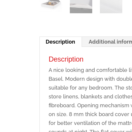
Description
Additional infor
Description
A nice looking and comfortable l
Basel. Modern design with double 
suitable for any bedroom. The s
store linens, blankets and clot
fibreboard. Opening mechanism w
on size. 8 mm thick board cover 
for better ventilation of the mat
sounds at night. The flat cover wi