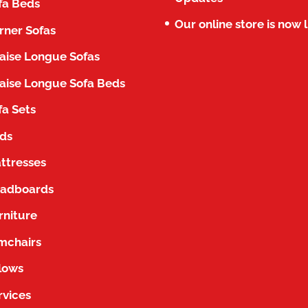
fa Beds
Our online store is now l
rner Sofas
aise Longue Sofas
aise Longue Sofa Beds
fa Sets
ds
ttresses
adboards
rniture
mchairs
llows
rvices