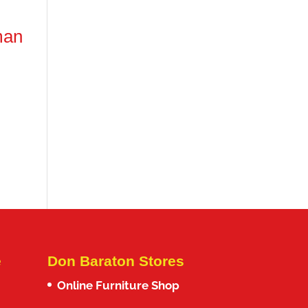
man
e
Don Baraton Stores
Online Furniture Shop