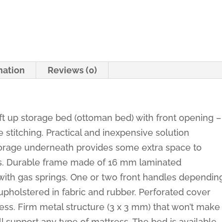
-
Basel
quantity
mation
Reviews (0)
ift up storage bed (ottoman bed) with front opening –
stitching. Practical and inexpensive solution
torage underneath provides some extra space to
hes. Durable frame made of 16 mm laminated
ith gas springs. One or two front handles dependin
upholstered in fabric and rubber. Perforated cover
tress. Firm metal structure (3 x 3 mm) that won’t make
ll support any type of mattress. The bed is available