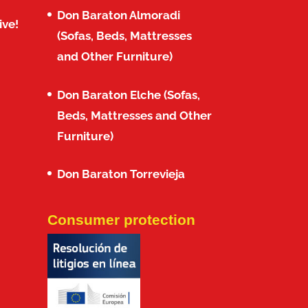
Don Baraton Almoradi
ive!
(Sofas, Beds, Mattresses
and Other Furniture)
Don Baraton Elche (Sofas,
Beds, Mattresses and Other
Furniture)
Don Baraton Torrevieja
Consumer protection