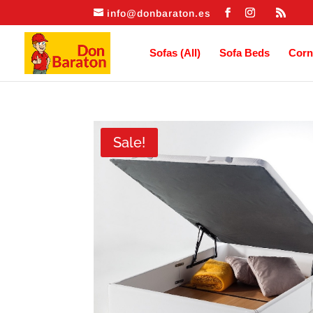
info@donbaraton.es
Sofas (All)
Sofa Beds
Corn
Sale!