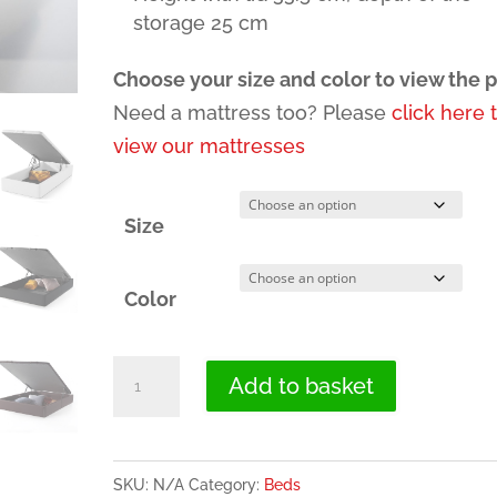
storage 25 cm
Choose your size and color to view the p
Need a mattress too? Please
click here 
view our mattresses
Size
Color
Lift
Add to basket
Up
Storage
Bed
SKU:
N/A
Category:
Beds