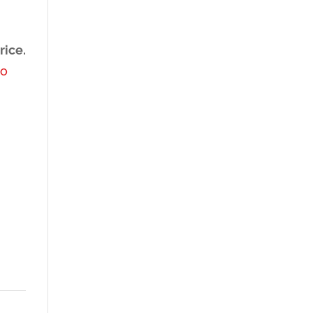
rice.
to