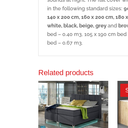
in the following standard sizes:
9
140 x 200 cm, 160 x 200 cm, 180 
white, black, beige, grey
and
bro
bed – 0.40 m3, 105 x 190 cm bed 
bed – 0.67 m3.
Related products