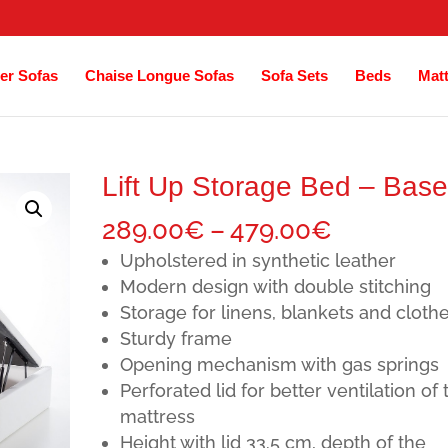
er Sofas
Chaise Longue Sofas
Sofa Sets
Beds
Mat
Lift Up Storage Bed – Base
Price
289.00
€
–
479.00
€
range:
Upholstered in synthetic leather
289.00€
Modern design with double stitching
Storage for linens, blankets and cloth
through
Sturdy frame
479.00€
Opening mechanism with gas springs
Perforated lid for better ventilation of 
mattress
Height with lid 33.5 cm, depth of the