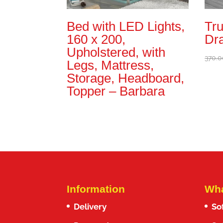
Bed with LED Lights,
Tru
160 x 200,
Dr
Upholstered, with
370.0
Legs, Mattress,
Storage, Headboard,
Topper – Barbara
Information
Wha
Delivery
So