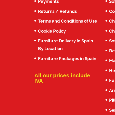
Payments
So
Returns / Refunds
Co
Terms and Conditions of Use
Ch
Cookie Policy
Ch
Furniture Delivery in Spain
So
By Location
Be
Furniture Packages in Spain
Ma
He
All our prices include
Fu
IVA
Ar
Pi
Se