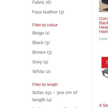
Fabric
(6)
Faux leather
(3)
Corn
Back
Filter by colour
Head
Hami
Beige
(1)
1,300
Black
(3)
Brown
(3)
Grey
(5)
White
(2)
Filter by length
Sofas 251 – 300 cm of
length
(4)
4 Se