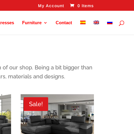
My Account
0 Items
tresses
Furniture
Contact
n of our shop. Being a bit bigger than
urs, materials and designs.
Sale!