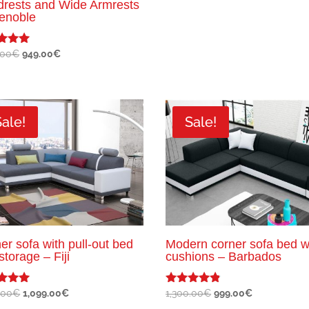
rests and Wide Armrests
enoble
Original
Current
.00
€
949.00
€
price
price
f 5
was:
is:
1,100.00€.
949.00€.
Sale!
Sale!
er sofa with pull-out bed
Modern corner sofa bed w
storage – Fiji
cushions – Barbados
Original
Current
Original
Current
.00
€
1,099.00
€
1,300.00
€
999.00
€
Rated
4.67
price
price
price
price