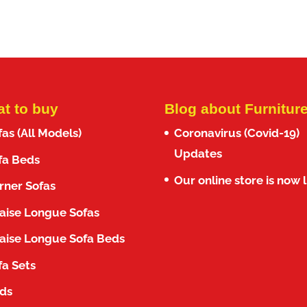
f 5
out of 5
was:
is:
was:
is:
1,300.00€.
1,099.00€.
1,300.00€.
999.00€.
t to buy
Blog about Furnitur
fas (All Models)
Coronavirus (Covid-19)
Updates
fa Beds
Our online store is now l
rner Sofas
aise Longue Sofas
aise Longue Sofa Beds
fa Sets
ds