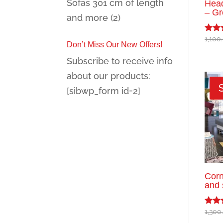
Sofas 301 cm of length
Head
– Gr
and more
(2)
1,100
Rated
Don’t Miss Our New Offers!
5.00
out o
Subscribe to receive info
about our products:
[sibwp_form id=2]
Corn
and 
1,300
Rated
5.00