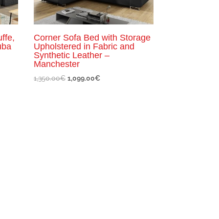
ffe,
Corner Sofa Bed with Storage
uba
Upholstered in Fabric and
Synthetic Leather –
Manchester
Original
Current
1,350.00
€
1,099.00
€
price
price
was:
is:
1,350.00€.
1,099.00€.