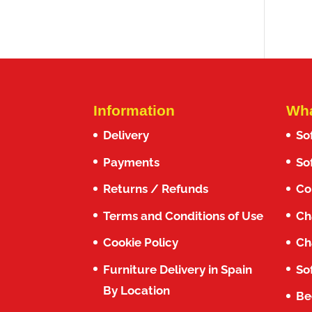
out o
Information
Wha
Delivery
So
Payments
So
Returns / Refunds
Co
Terms and Conditions of Use
Ch
Cookie Policy
Ch
Furniture Delivery in Spain
So
By Location
Be