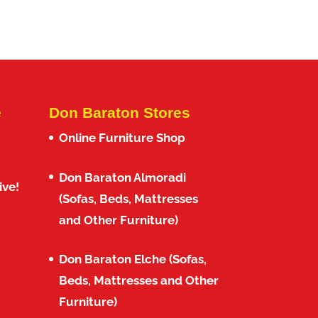
e
Don Baraton Stores
Online Furniture Shop
Don Baraton Almoradi
ive!
(Sofas, Beds, Mattresses
and Other Furniture)
Don Baraton Elche (Sofas,
Beds, Mattresses and Other
Furniture)