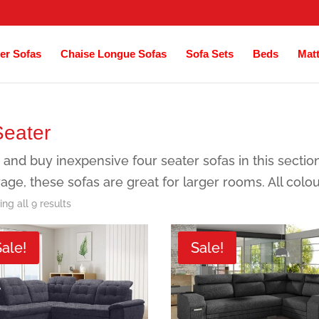
er Sofas
Chaise Longue Sofas
Sofa Sets
Beds
Mat
Seater
 and buy inexpensive four seater sofas in this sectio
age, these sofas are great for larger rooms. All colo
Sorted
ng all 9 results
by
Sale!
Sale!
latest