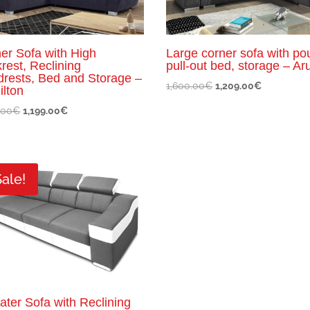
er Sofa with High
Large corner sofa with pou
rest, Reclining
pull-out bed, storage – Ar
rests, Bed and Storage –
Original
Current
1,600.00
€
1,209.00
€
lton
price
price
Original
Current
.00
€
1,199.00
€
was:
is:
price
price
1,600.00€.
1,209.00€.
was:
is:
1,300.00€.
1,199.00€.
Sale!
ater Sofa with Reclining