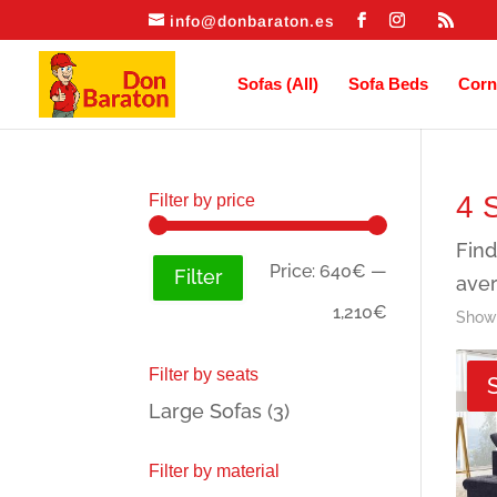
info@donbaraton.es
Sofas (All)
Sofa Beds
Corn
4 
Filter by price
Find
Min
Max
Price:
640€
—
Filter
aver
price
price
1,210€
Showi
Filter by seats
Large Sofas
(3)
Filter by material