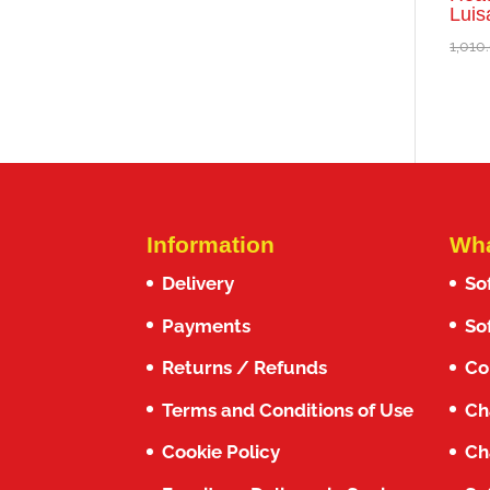
Luis
1,010
Information
Wha
Delivery
So
Payments
So
Returns / Refunds
Co
Terms and Conditions of Use
Ch
Cookie Policy
Ch