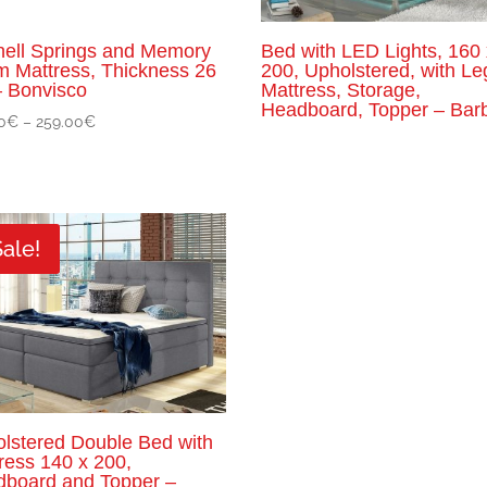
ell Springs and Memory
Bed with LED Lights, 160 
 Mattress, Thickness 26
200, Upholstered, with Le
 Bonvisco
Mattress, Storage,
Headboard, Topper – Bar
Price
0
€
–
259.00
€
range:
149.00€
through
259.00€
Sale!
lstered Double Bed with
ress 140 x 200,
board and Topper –