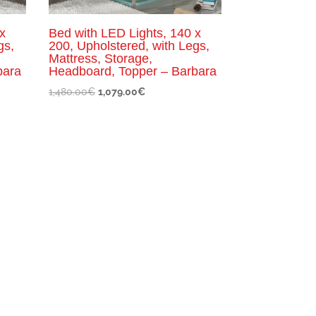
x
Bed with LED Lights, 140 x
gs,
200, Upholstered, with Legs,
Mattress, Storage,
bara
Headboard, Topper – Barbara
Original
Current
1,480.00
€
1,079.00
€
price
price
was:
is:
1,480.00€.
1,079.00€.