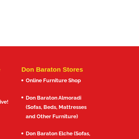
e
Don Baraton Stores
Online Furniture Shop
Don Baraton Almoradi
ive!
(Sofas, Beds, Mattresses
and Other Furniture)
Don Baraton Elche (Sofas,