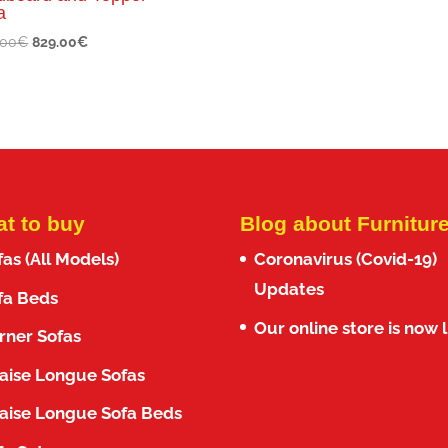
a
Original
Current
.00
€
829.00
€
price
price
was:
is:
1,010.00€.
829.00€.
t to buy
Blog about Furnitur
fas (All Models)
Coronavirus (Covid-19)
Updates
fa Beds
Our online store is now l
rner Sofas
aise Longue Sofas
aise Longue Sofa Beds