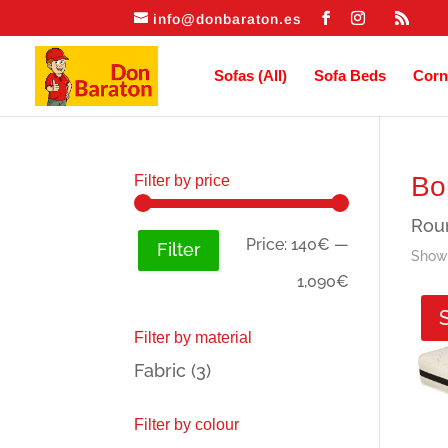
info@donbaraton.es
Sofas (All)
Sofa Beds
Corn
Bo
Filter by price
Roun
Min
Max
Price:
140€
—
Filter
Showi
price
price
1,090€
Filter by material
Fabric
(3)
Filter by colour