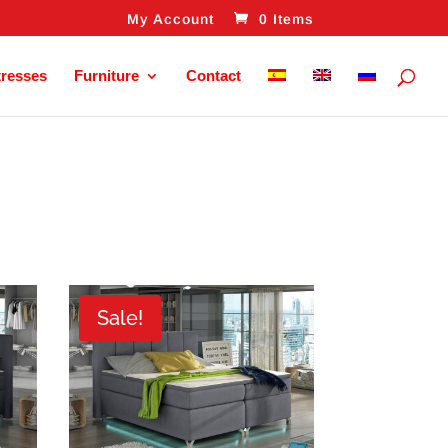
My Account
0 Items
tresses
Furniture
Contact
Sale!