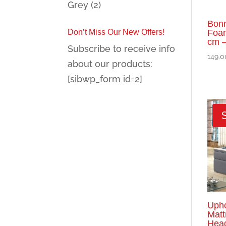
Grey
(2)
Bonn
Don’t Miss Our New Offers!
Foam
cm –
Subscribe to receive info
149.0
about our products:
[sibwp_form id=2]
Upho
Matt
Head