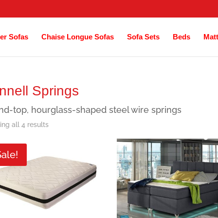
er Sofas
Chaise Longue Sofas
Sofa Sets
Beds
Mat
nnell Springs
d-top, hourglass-shaped steel wire springs
Sorted
ng all 4 results
by
Sale!
latest