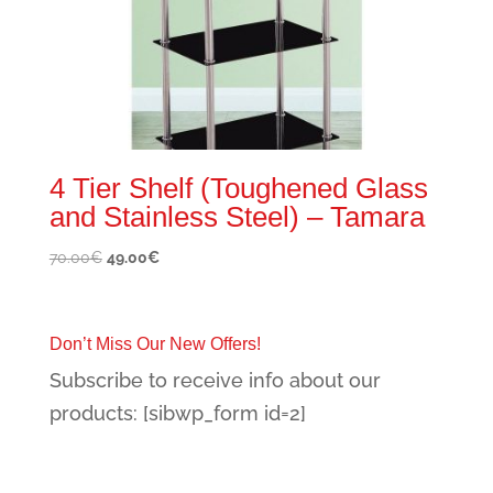
4 Tier Shelf (Toughened Glass
and Stainless Steel) – Tamara
Original
Current
70.00
€
49.00
€
price
price
was:
is:
70.00€.
49.00€.
Don’t Miss Our New Offers!
Subscribe to receive info about our
products: [sibwp_form id=2]