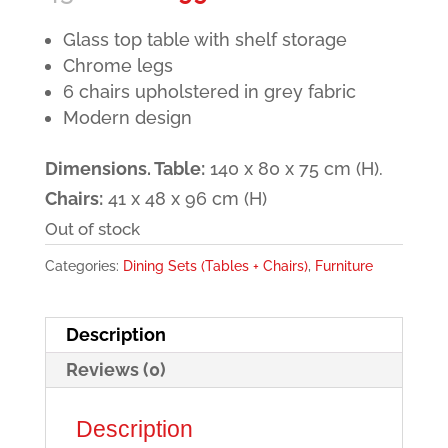
price
price
Glass top table with shelf storage
was:
is:
Chrome legs
430.00€.
299.00€.
6 chairs upholstered in grey fabric
Modern design
Dimensions. Table:
140 x 80 x 75 cm (H).
Chairs:
41 x 48 x 96 cm (H)
Out of stock
Categories:
Dining Sets (Tables + Chairs)
,
Furniture
Description
Reviews (0)
Description