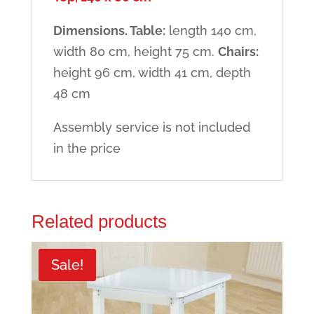
Dimensions. Table:
length 140 cm,
width 80 cm, height 75 cm.
Chairs:
height 96 cm, width 41 cm, depth
48 cm
Assembly service is not included
in the price
Related products
Sale!