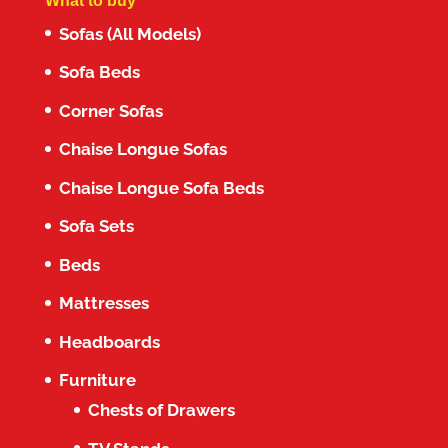
What to buy
Sofas (All Models)
Sofa Beds
Corner Sofas
Chaise Longue Sofas
Chaise Longue Sofa Beds
Sofa Sets
Beds
Mattresses
Headboards
Furniture
Chests of Drawers