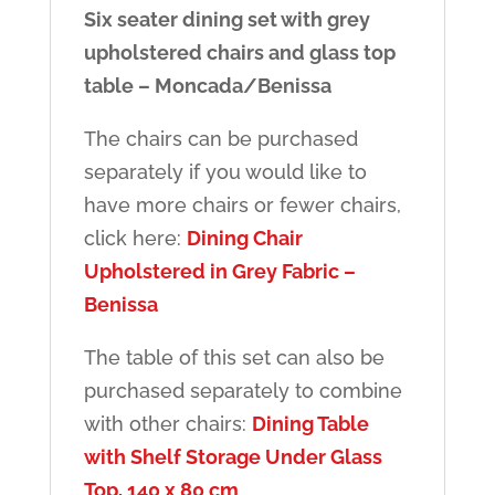
Six seater dining set with grey
upholstered chairs and glass top
table – Moncada/Benissa
The chairs can be purchased
separately if you would like to
have more chairs or fewer chairs,
click here:
Dining Chair
Upholstered in Grey Fabric –
Benissa
The table of this set can also be
purchased separately to combine
with other chairs:
Dining Table
with Shelf Storage Under Glass
Top, 140 x 80 cm