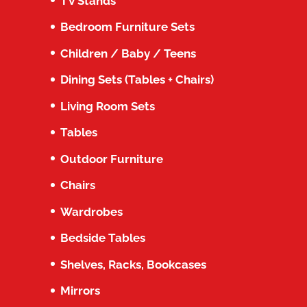
TV Stands
Bedroom Furniture Sets
Children / Baby / Teens
Dining Sets (Tables + Chairs)
Living Room Sets
Tables
Outdoor Furniture
Chairs
Wardrobes
Bedside Tables
Shelves, Racks, Bookcases
Mirrors