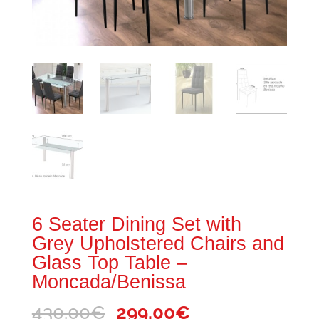
6 Seater Dining Set with
Grey Upholstered Chairs and
Glass Top Table –
Moncada/Benissa
Original
Current
430.00
€
299.00
€