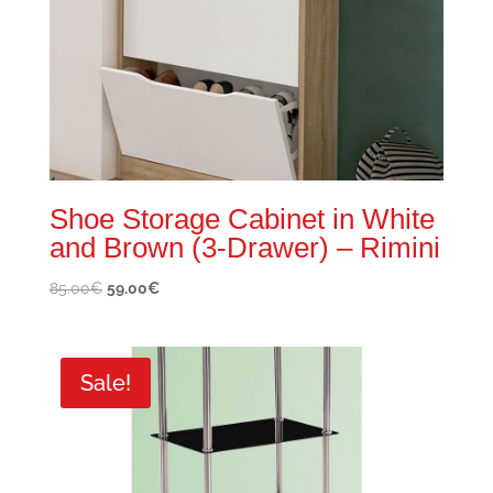
Shoe Storage Cabinet in White
and Brown (3-Drawer) – Rimini
Original
Current
85.00
€
59.00
€
price
price
was:
is:
85.00€.
59.00€.
Sale!