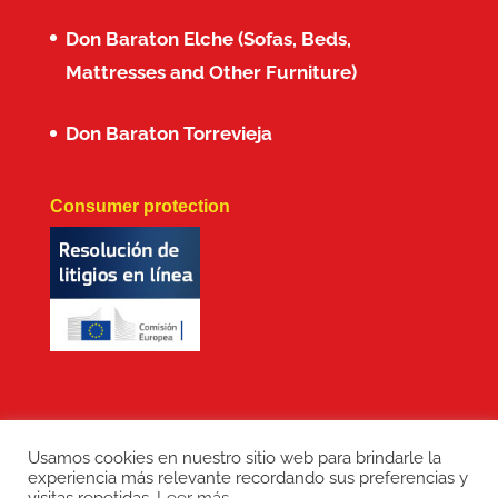
Don Baraton Elche (Sofas, Beds,
Mattresses and Other Furniture)
Don Baraton Torrevieja
Consumer protection
Usamos cookies en nuestro sitio web para brindarle la
experiencia más relevante recordando sus preferencias y
Copyright: Don Baraton © 2017 · Branding,
visitas repetidas.
Leer más