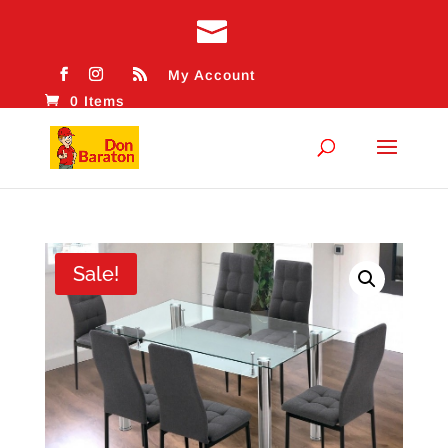
My Account
0 Items
Sale!