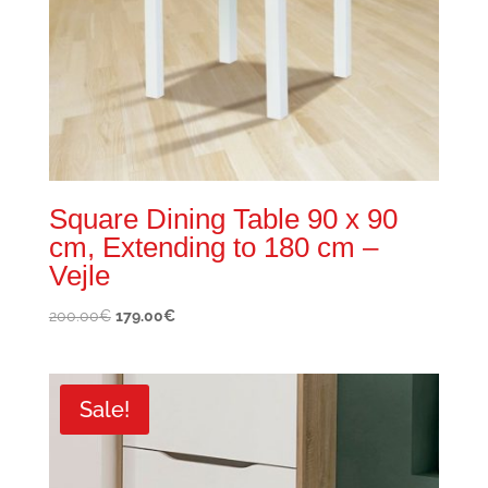
Square Dining Table 90 x 90
cm, Extending to 180 cm –
Vejle
Original
Current
200.00
€
179.00
€
price
price
was:
is:
200.00€.
179.00€.
Sale!