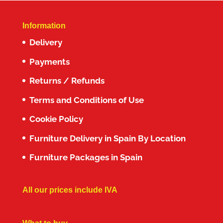
Information
Delivery
Payments
Returns / Refunds
Terms and Conditions of Use
Cookie Policy
Furniture Delivery in Spain By Location
Furniture Packages in Spain
All our prices include IVA