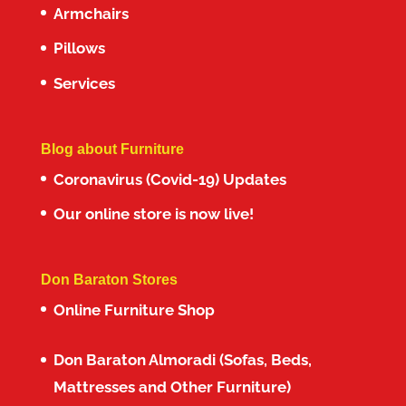
Armchairs
Pillows
Services
Blog about Furniture
Coronavirus (Covid-19) Updates
Our online store is now live!
Don Baraton Stores
Online Furniture Shop
Don Baraton Almoradi (Sofas, Beds,
Mattresses and Other Furniture)