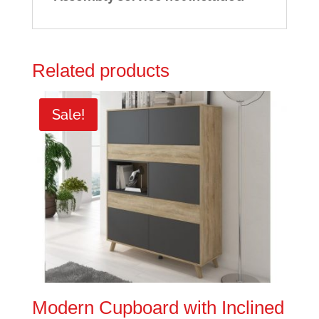
Related products
Sale!
Modern Cupboard with Inclined