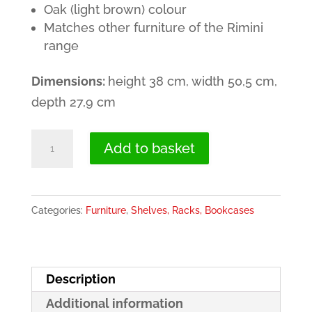
Oak (light brown) colour
40.00€.
29.00€.
Matches other furniture of the Rimini
range
Dimensions:
height 38 cm, width 50,5 cm,
depth 27,9 cm
Cube
Add to basket
Shelf
in
Light
Categories:
Furniture
,
Shelves, Racks, Bookcases
Brown
(Oak)
-
Description
Rimini
Additional information
quantity