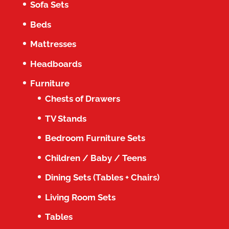
Sofa Sets
Beds
Mattresses
Headboards
Furniture
Chests of Drawers
TV Stands
Bedroom Furniture Sets
Children / Baby / Teens
Dining Sets (Tables + Chairs)
Living Room Sets
Tables