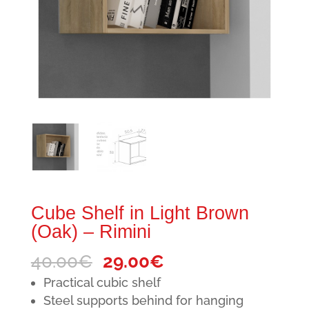
Cube Shelf in Light Brown
(Oak) – Rimini
Original
Current
40.00
€
29.00
€
price
price
Practical cubic shelf
was:
is:
Steel supports behind for hanging