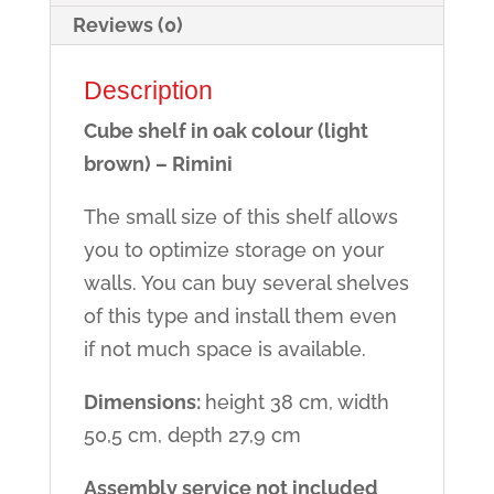
Reviews (0)
Description
Cube shelf in oak colour (light
brown) – Rimini
The small size of this shelf allows
you to optimize storage on your
walls. You can buy several shelves
of this type and install them even
if not much space is available.
Dimensions:
height 38 cm, width
50,5 cm, depth 27,9 cm
Assembly service not included