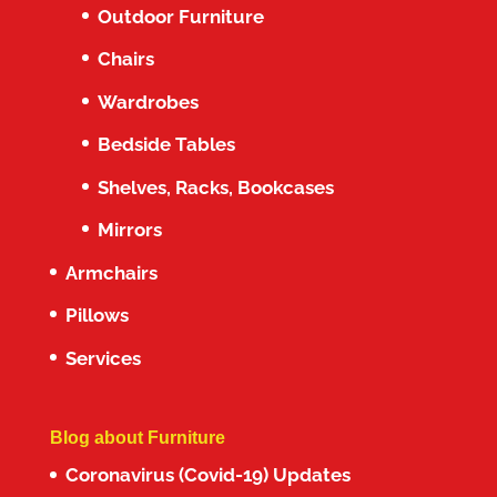
Outdoor Furniture
Chairs
Wardrobes
Bedside Tables
Shelves, Racks, Bookcases
Mirrors
Armchairs
Pillows
Services
Blog about Furniture
Coronavirus (Covid-19) Updates