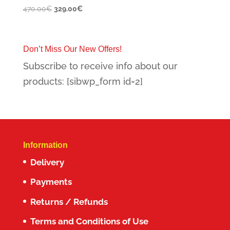
Original
Current
470.00
€
329.00
€
price
price
was:
is:
470.00€.
329.00€.
Don’t Miss Our New Offers!
Subscribe to receive info about our
products: [sibwp_form id=2]
Information
Delivery
Payments
Returns / Refunds
Terms and Conditions of Use