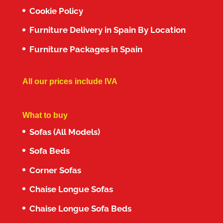
Cookie Policy
Furniture Delivery in Spain By Location
Furniture Packages in Spain
All our prices include IVA
What to buy
Sofas (All Models)
Sofa Beds
Corner Sofas
Chaise Longue Sofas
Chaise Longue Sofa Beds