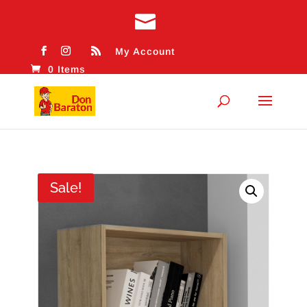
My Account
0 Items
Sale!