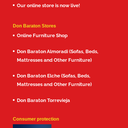
Our online store is now live!
Don Baraton Stores
Online Furniture Shop
Don Baraton Almoradi (Sofas, Beds,
Mattresses and Other Furniture)
Don Baraton Elche (Sofas, Beds,
Mattresses and Other Furniture)
Don Baraton Torrevieja
Consumer protection