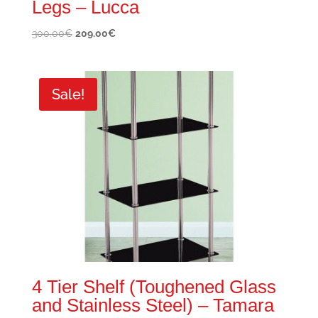
Legs – Lucca
Original
Current
300.00
€
209.00
€
price
price
was:
is:
300.00€.
209.00€.
Sale!
4 Tier Shelf (Toughened Glass
and Stainless Steel) – Tamara