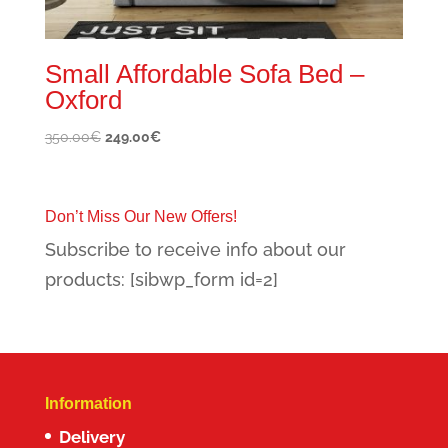
Small Affordable Sofa Bed –
Oxford
Original
Current
350.00
€
249.00
€
price
price
was:
is:
350.00€.
249.00€.
Don’t Miss Our New Offers!
Subscribe to receive info about our
products: [sibwp_form id=2]
Information
Delivery