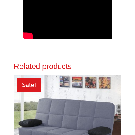
Related products
Sale!