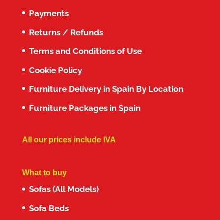
Payments
Returns / Refunds
Terms and Conditions of Use
Cookie Policy
Furniture Delivery in Spain By Location
Furniture Packages in Spain
All our prices include IVA
What to buy
Sofas (All Models)
Sofa Beds