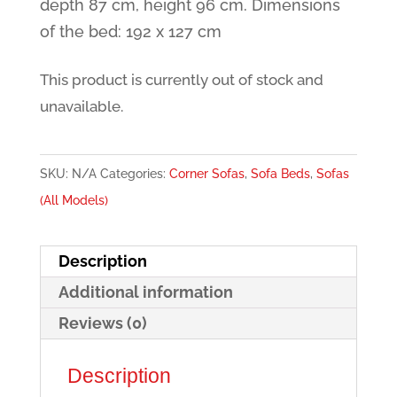
depth 87 cm, height 96 cm. Dimensions
of the bed: 192 x 127 cm
This product is currently out of stock and
unavailable.
SKU:
N/A
Categories:
Corner Sofas
,
Sofa Beds
,
Sofas
(All Models)
Description
Additional information
Reviews (0)
Description