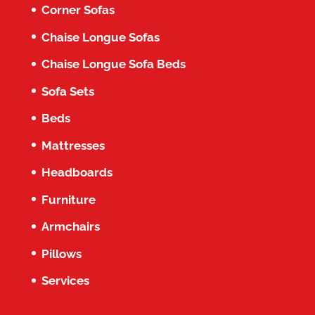
Corner Sofas
Chaise Longue Sofas
Chaise Longue Sofa Beds
Sofa Sets
Beds
Mattresses
Headboards
Furniture
Armchairs
Pillows
Services