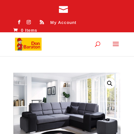
My Account
0 Items