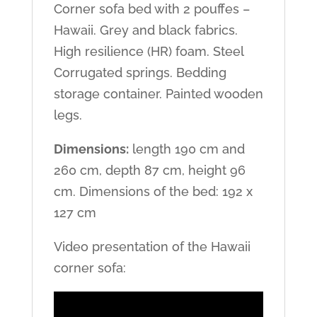
Corner sofa bed with 2 pouffes –
Hawaii. Grey and black fabrics.
High resilience (HR) foam. Steel
Corrugated springs. Bedding
storage container. Painted wooden
legs.
Dimensions:
length 190 cm and
260 cm, depth 87 cm, height 96
cm. Dimensions of the bed: 192 x
127 cm
Video presentation of the Hawaii
corner sofa: