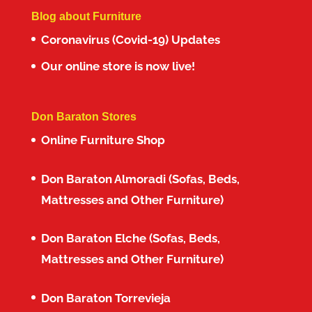
Blog about Furniture
Coronavirus (Covid-19) Updates
Our online store is now live!
Don Baraton Stores
Online Furniture Shop
Don Baraton Almoradi (Sofas, Beds,
Mattresses and Other Furniture)
Don Baraton Elche (Sofas, Beds,
Mattresses and Other Furniture)
Don Baraton Torrevieja