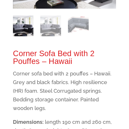
Corner Sofa Bed with 2
Pouffes – Hawaii
Corner sofa bed with 2 pouffes – Hawaii.
Grey and black fabrics. High resilience
(HR) foam. Steel Corrugated springs.
Bedding storage container. Painted
wooden legs.
Dimensions:
length 190 cm and 260 cm,