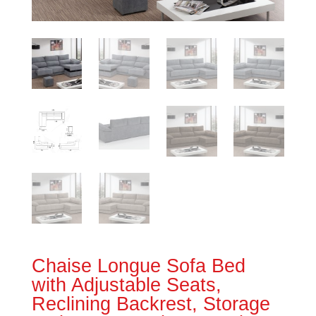
Chaise Longue Sofa Bed
with Adjustable Seats,
Reclining Backrest, Storage