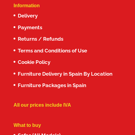
Information
Delivery
Payments
Returns / Refunds
Terms and Conditions of Use
Cookie Policy
Furniture Delivery in Spain By Location
Furniture Packages in Spain
All our prices include IVA
What to buy