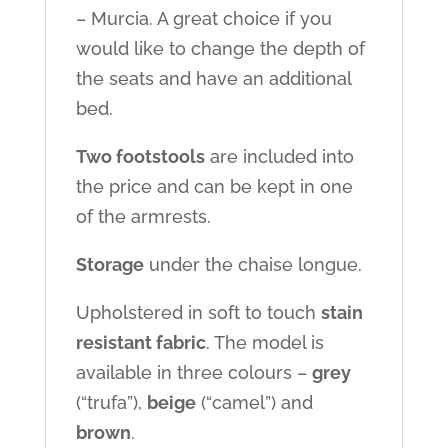
– Murcia. A great choice if you
would like to change the depth of
the seats and have an additional
bed.
Two footstools
are included into
the price and can be kept in one
of the armrests.
Storage
under the chaise longue.
Upholstered in soft to touch
stain
resistant fabric
. The model is
available in three colours –
grey
(“trufa”),
beige
(“camel”) and
brown
.