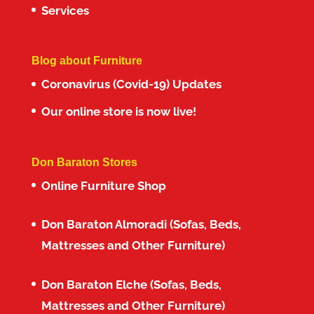
Services
Blog about Furniture
Coronavirus (Covid-19) Updates
Our online store is now live!
Don Baraton Stores
Online Furniture Shop
Don Baraton Almoradi (Sofas, Beds,
Mattresses and Other Furniture)
Don Baraton Elche (Sofas, Beds,
Mattresses and Other Furniture)