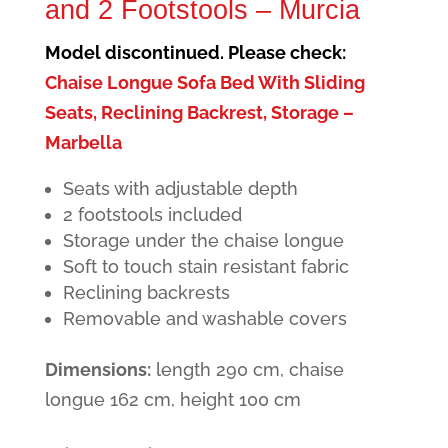
and 2 Footstools – Murcia
Model discontinued. Please check:
Chaise Longue Sofa Bed With Sliding
Seats, Reclining Backrest, Storage –
Marbella
Seats with adjustable depth
2 footstools included
Storage under the chaise longue
Soft to touch stain resistant fabric
Reclining backrests
Removable and washable covers
Dimensions:
length 290 cm, chaise
longue 162 cm, height 100 cm