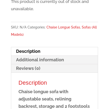
This product is currently out of stock and
unavailable.
SKU:
N/A
Categories:
Chaise Longue Sofas
,
Sofas (All
Models)
Description
Additional information
Reviews (0)
Description
Chaise longue sofa with
adjustable seats, relining
backrest, storage and 2 footstools