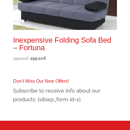
Inexpensive Folding Sofa Bed
– Fortuna
Original
Current
399.00
€
299.00
€
price
price
was:
is:
399.00€.
299.00€.
Don’t Miss Our New Offers!
Subscribe to receive info about our
products: [sibwp_form id=2]