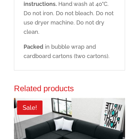
instructions.
Hand wash at 40
°
C.
Do not iron. Do not bleach. Do not
use dryer machine. Do not dry
clean.
Packed
in bubble wrap and
cardboard cartons (two cartons).
Related products
Sale!