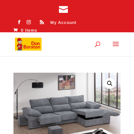
My Account
0 Items