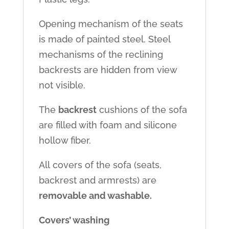
Opening mechanism of the seats
is made of painted steel. Steel
mechanisms of the reclining
backrests are hidden from view
not visible.
The
backrest
cushions of the sofa
are filled with foam and silicone
hollow fiber.
All covers of the sofa (seats,
backrest and armrests) are
removable and washable.
Covers’ washing