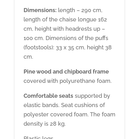
Dimensions:
length – 290 cm,
length of the chaise longue 162
cm, height with headrests up –
100 cm. Dimensions of the puffs
(footstools): 33 x 35 cm, height 38
cm.
Pine wood and chipboard frame
covered with polyurethane foam.
Comfortable seats
supported by
elastic bands. Seat cushions of
polyester covered foam. The foam
density is 28 kg.
Plastic legs.