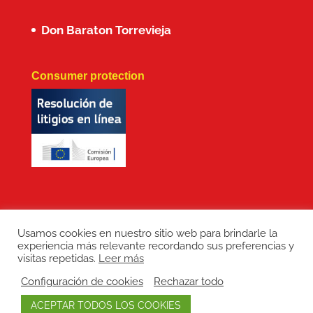
Don Baraton Torrevieja
Consumer protection
Usamos cookies en nuestro sitio web para brindarle la
experiencia más relevante recordando sus preferencias y
Copyright: Don Baraton © 2017 · Branding,
visitas repetidas.
Leer más
diseño web, manutención de sitios web,
Configuración de cookies
Rechazar todo
redes sociales y posicionamiento SEO:
ACEPTAR TODOS LOS COOKIES