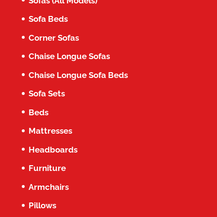
Sofas (All Models)
Sofa Beds
Corner Sofas
Chaise Longue Sofas
Chaise Longue Sofa Beds
Sofa Sets
Beds
Mattresses
Headboards
Furniture
Armchairs
Pillows